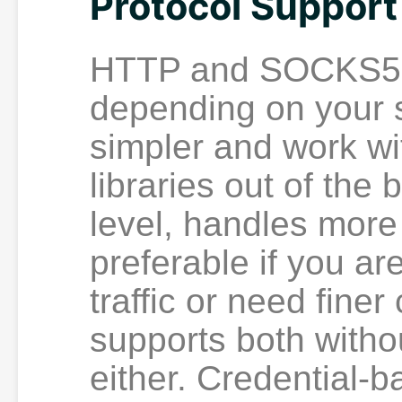
Protocol Support
HTTP and SOCKS5 s
depending on your 
simpler and work wi
libraries out of the
level, handles more 
preferable if you a
traffic or need finer
supports both withou
either. Credential-b