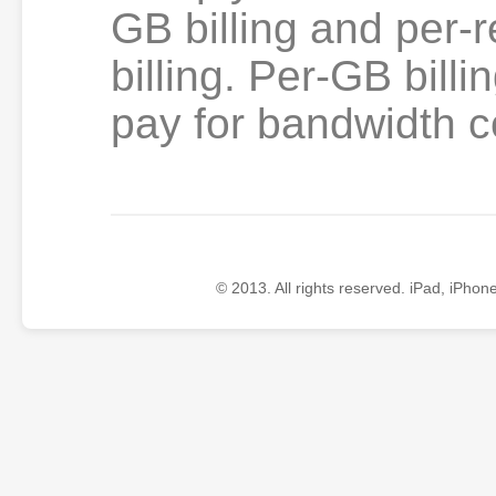
GB billing and per-
billing. Per-GB billi
pay for bandwidth
© 2013. All rights reserved. iPad, iPhon