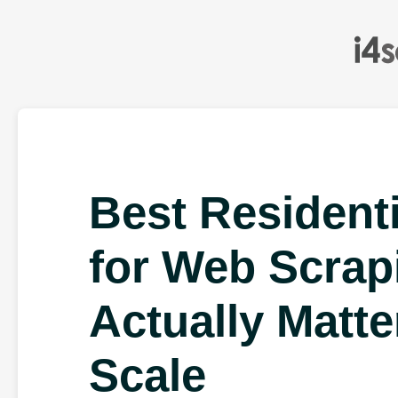
Best Residenti
for Web Scrap
Actually Matte
Scale