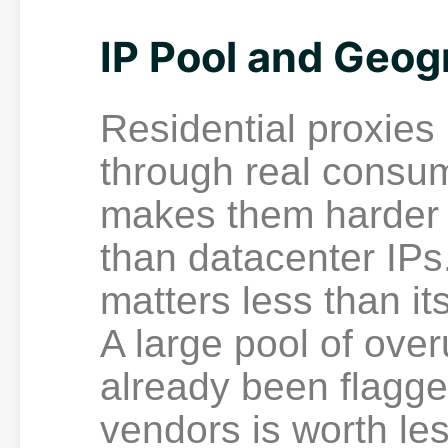
IP Pool and Geog
Residential proxies
through real consu
makes them harder t
than datacenter IPs.
matters less than it
A large pool of ove
already been flagge
vendors is worth les