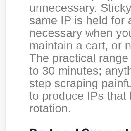
unnecessary. Stick
same IP is held for
necessary when you 
maintain a cart, or 
The practical range 
to 30 minutes; anyt
step scraping painfu
to produce IPs that
rotation.