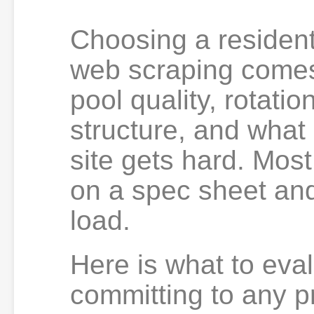
Choosing a residenti
web scraping comes 
pool quality, rotatio
structure, and what
site gets hard. Most
on a spec sheet and
load.
Here is what to eva
committing to any p