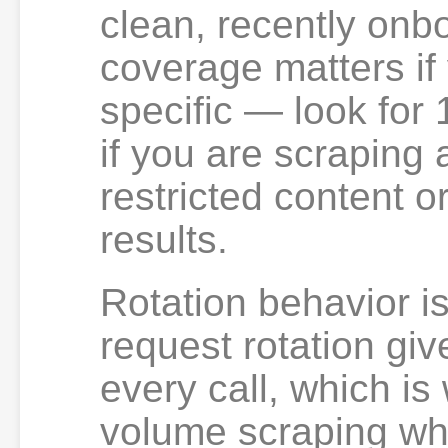
clean, recently onb
coverage matters if 
specific — look for
if you are scraping 
restricted content o
results.
Rotation behavior is
request rotation giv
every call, which is
volume scraping whe