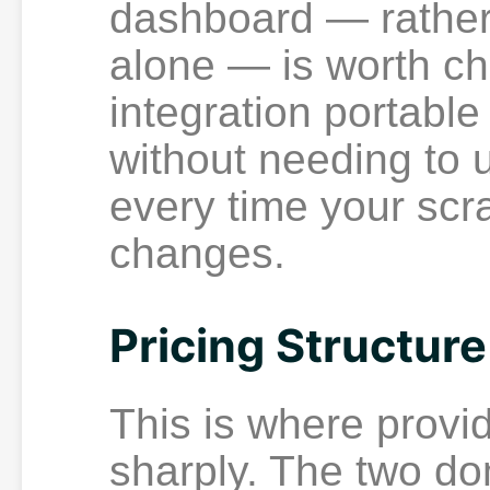
dashboard — rather 
alone — is worth ch
integration portabl
without needing to u
every time your scr
changes.
Pricing Structure
This is where provi
sharply. The two do