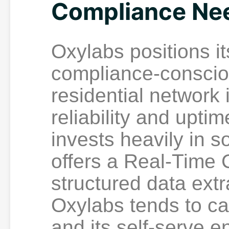
Compliance Ne
Oxylabs positions it
compliance-consciou
residential network 
reliability and upt
invests heavily in s
offers a Real-Time 
structured data extr
Oxylabs tends to car
and its self-serve e