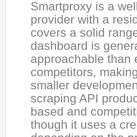
Smartproxy is a wel
provider with a resi
covers a solid range
dashboard is gener
approachable than e
competitors, making
smaller development
scraping API produc
based and competiti
though it uses a cr