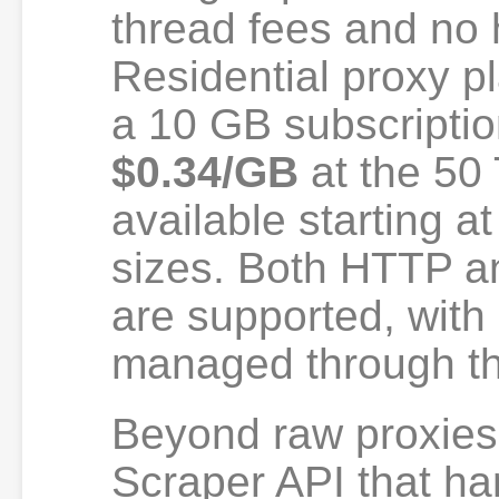
thread fees and no h
Residential proxy pl
a 10 GB subscripti
$0.34/GB
at the 50 T
available starting a
sizes. Both HTTP 
are supported, with
managed through t
Beyond raw proxies
Scraper API that ha