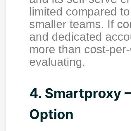
limited compared to 
smaller teams. If 
and dedicated acc
more than cost-per-
evaluating.
4. Smartproxy
Option