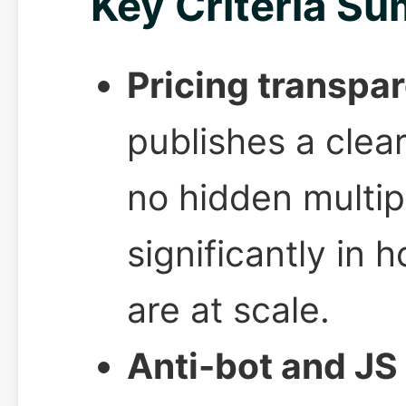
Key Criteria S
Pricing transpa
publishes a clea
no hidden multip
significantly in 
are at scale.
Anti-bot and JS