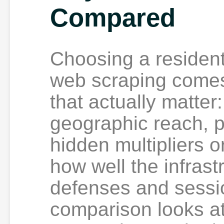
Compared
Choosing a residenti
web scraping comes
that actually matter
geographic reach, p
hidden multipliers o
how well the infrast
defenses and sessio
comparison looks at