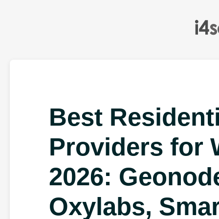
Best Resident
Providers for
2026: Geonode
Oxylabs, Smar