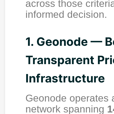
across those criter
informed decision.
1. Geonode — Be
Transparent Pri
Infrastructure
Geonode operates a
network spanning
1