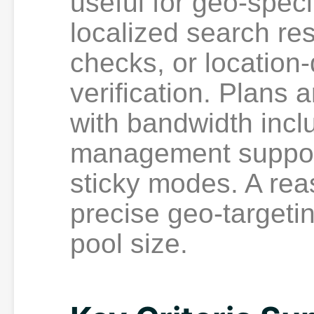
useful for geo-spec
localized search res
checks, or location
verification. Plans 
with bandwidth incl
management support
sticky modes. A re
precise geo-targeti
pool size.