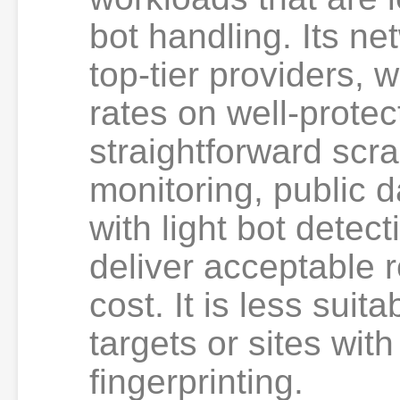
bot handling. Its ne
top-tier providers, 
rates on well-protec
straightforward scr
monitoring, public d
with light bot dete
deliver acceptable r
cost. It is less suit
targets or sites wit
fingerprinting.