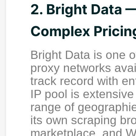
2. Bright Data 
Complex Pricin
Bright Data is one o
proxy networks avai
track record with en
IP pool is extensiv
range of geographie
its own scraping br
marketplace, and W