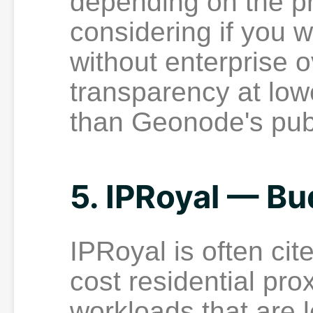
depending on the p
considering if you 
without enterprise 
transparency at low
than Geonode's pub
5. IPRoyal — Bu
IPRoyal is often cit
cost residential pro
workloads that are 