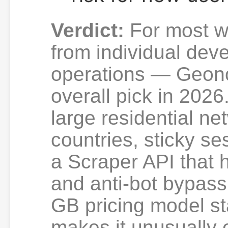
Verdict:
For most w
from individual dev
operations — Geono
overall pick in 2026
large residential n
countries, sticky se
a Scraper API that 
and anti-bot bypass
GB pricing model st
makes it unusually 