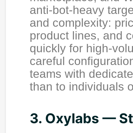
anti-bot-heavy targe
and complexity: pric
product lines, and 
quickly for high-vo
careful configuration
teams with dedicate
than to individuals 
3. Oxylabs — St