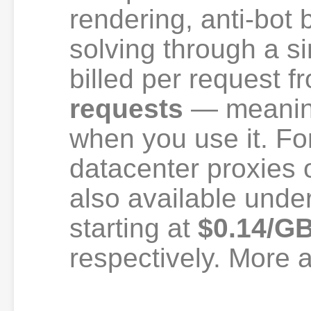
rendering, anti-bo
solving through a s
billed per request 
requests
— meaning
when you use it. Fo
datacenter proxies 
also available unde
starting at
$0.14/G
respectively. More