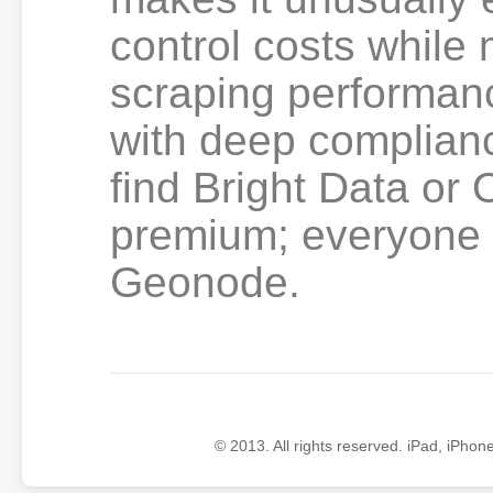
control costs while 
scraping performan
with deep complian
find Bright Data or
premium; everyone e
Geonode.
© 2013. All rights reserved. iPad, iPhon