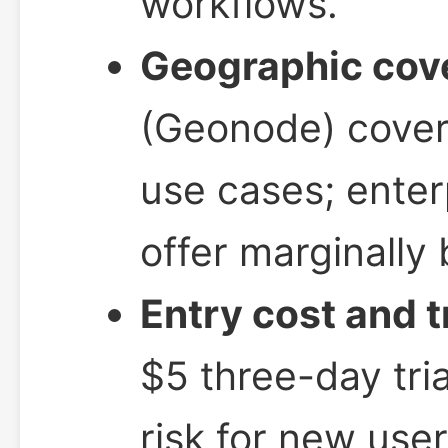
workflows.
Geographic cov
(Geonode) covers
use cases; enter
offer marginally 
Entry cost and t
$5 three-day tr
risk for new user