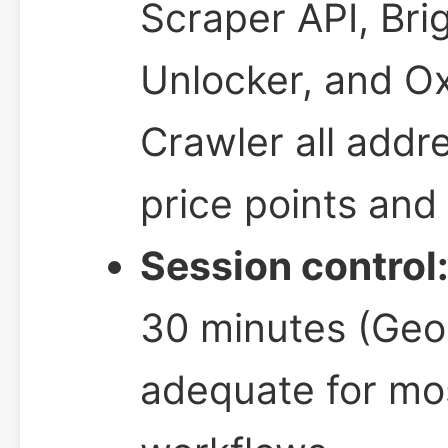
Scraper API, Bri
Unlocker, and O
Crawler all addre
price points and 
Session control
30 minutes (Geo
adequate for mos