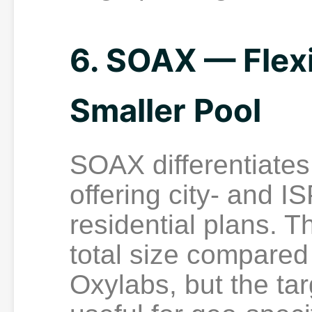
6. SOAX — Flexi
Smaller Pool
SOAX differentiates 
offering city- and IS
residential plans. T
total size compared 
Oxylabs, but the ta