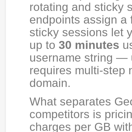
rotating and sticky
endpoints assign a 
sticky sessions let 
up to
30 minutes
us
username string — 
requires multi-step
domain.
What separates Ge
competitors is prici
charges per GB with